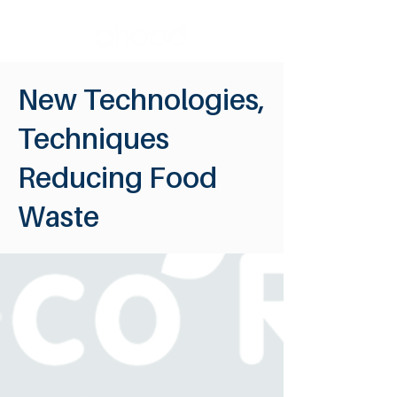
New Technologies,
Techniques
Reducing Food
Waste