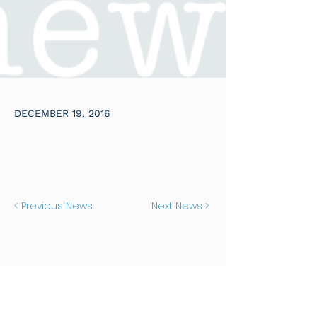
DECEMBER 19, 2016
< Previous News
Next News >